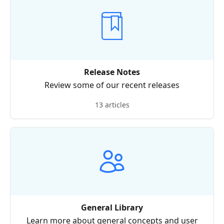
Release Notes
Review some of our recent releases
13 articles
General Library
Learn more about general concepts and user