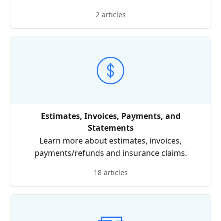
2 articles
Estimates, Invoices, Payments, and
Statements
Learn more about estimates, invoices,
payments/refunds and insurance claims.
18 articles