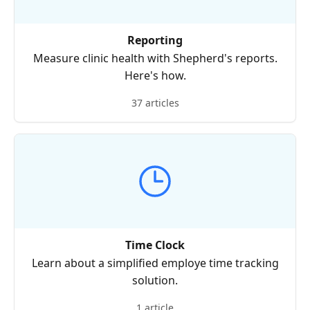
Reporting
Measure clinic health with Shepherd's reports.
Here's how.
37 articles
Time Clock
Learn about a simplified employe time tracking
solution.
1 article