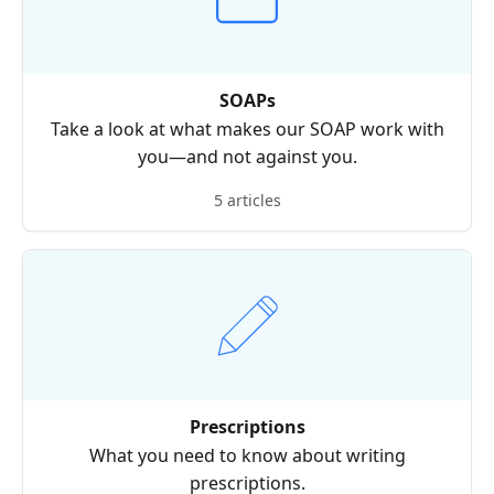
SOAPs
Take a look at what makes our SOAP work with
you—and not against you.
5 articles
Prescriptions
What you need to know about writing
prescriptions.