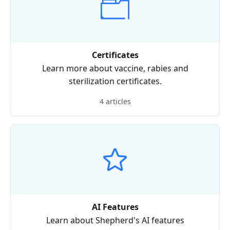
Certificates
Learn more about vaccine, rabies and
sterilization certificates.
4 articles
AI Features
Learn about Shepherd's AI features