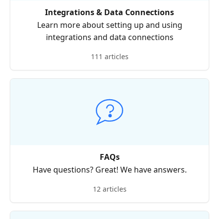
Integrations & Data Connections
Learn more about setting up and using
integrations and data connections
111 articles
FAQs
Have questions? Great! We have answers.
12 articles