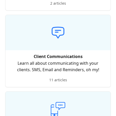
2 articles
Client Communications
Learn all about communicating with your
clients. SMS, Email and Reminders, oh my!
11 articles