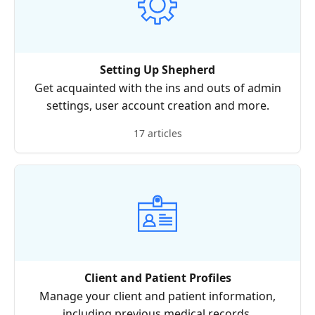
Setting Up Shepherd
Get acquainted with the ins and outs of admin
settings, user account creation and more.
17 articles
Client and Patient Profiles
Manage your client and patient information,
including previous medical records.