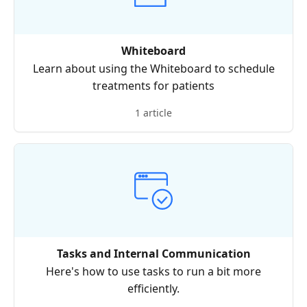
Whiteboard
Learn about using the Whiteboard to schedule
treatments for patients
1 article
Tasks and Internal Communication
Here's how to use tasks to run a bit more
efficiently.