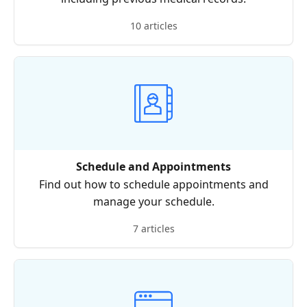
10 articles
Schedule and Appointments
Find out how to schedule appointments and
manage your schedule.
7 articles