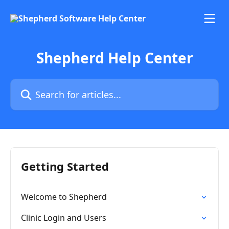
Skip to main content
Shepherd Help Center
Search for articles...
Getting Started
Welcome to Shepherd
Clinic Login and Users