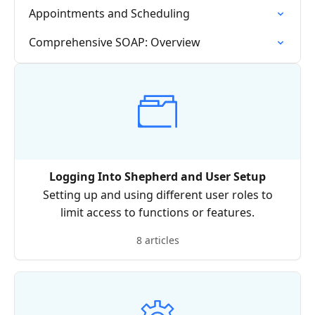
Appointments and Scheduling
Comprehensive SOAP: Overview
Logging Into Shepherd and User Setup
Setting up and using different user roles to
limit access to functions or features.
8 articles