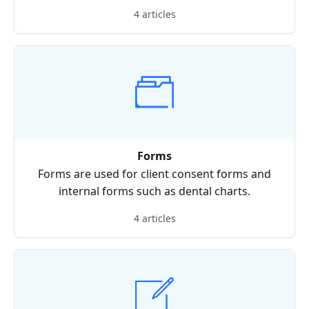
4 articles
Forms
Forms are used for client consent forms and
internal forms such as dental charts.
4 articles