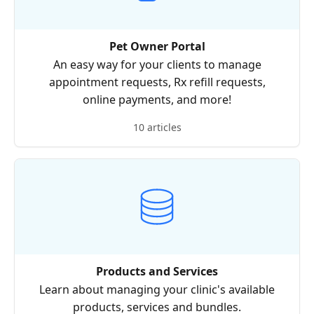
Pet Owner Portal
An easy way for your clients to manage
appointment requests, Rx refill requests,
online payments, and more!
10 articles
Products and Services
Learn about managing your clinic's available
products, services and bundles.