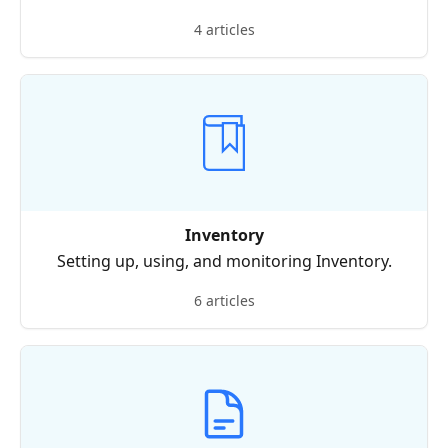
4 articles
Inventory
Setting up, using, and monitoring Inventory.
6 articles