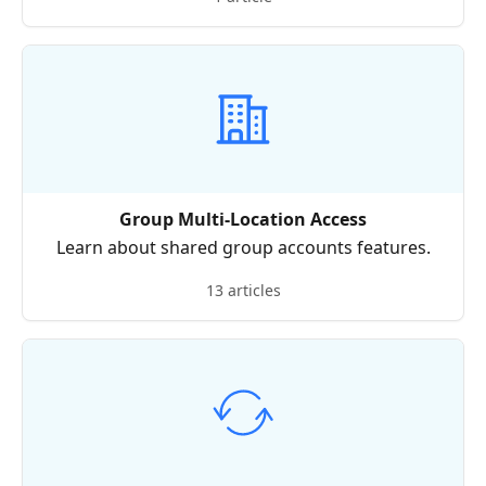
Group Multi-Location Access
Learn about shared group accounts features.
13 articles